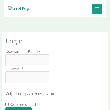
Skip
Cart
to
Total:
content
Login
Username or E-mail
*
Password
*
Only fill in if you are not human
Keep me signed in