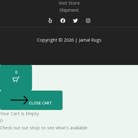
Visit Store
Shipment
Copyright © 2026 | Jamal Rugs
0
CLOSE CART
Your Cart Is Empty
0
Check out our shop to see what's available