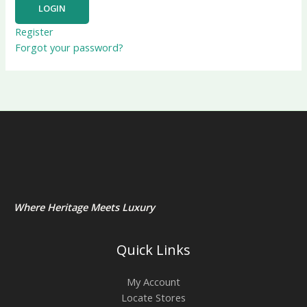
Register
Forgot your password?
Where Heritage Meets Luxury
Quick Links
My Account
Locate Stores