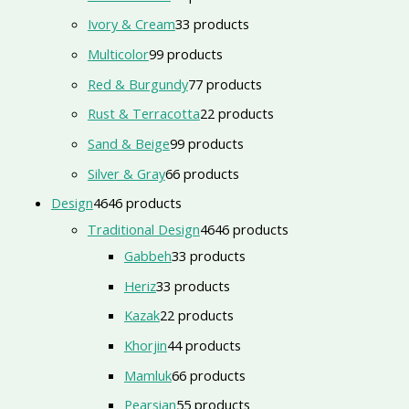
Ivory & Cream
3
3 products
Multicolor
9
9 products
Red & Burgundy
7
7 products
Rust & Terracotta
2
2 products
Sand & Beige
9
9 products
Silver & Gray
6
6 products
Design
46
46 products
Traditional Design
46
46 products
Gabbeh
3
3 products
Heriz
3
3 products
Kazak
2
2 products
Khorjin
4
4 products
Mamluk
6
6 products
Pearsian
5
5 products