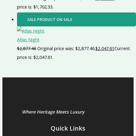
price is: $1,702.33.
SALE
PRODUCT ON SALE
Atlas Night
$
2,877.46
Original price was: $2,877.46.
$
2,047.61
Current
price is: $2,047.61.
Where Heritage Meets Luxury
Quick Links