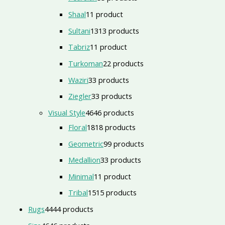
Shaal
1
1 product
Sultani
13
13 products
Tabriz
1
1 product
Turkoman
2
2 products
Waziri
3
3 products
Ziegler
3
3 products
Visual Style
46
46 products
Floral
18
18 products
Geometric
9
9 products
Medallion
3
3 products
Minimal
1
1 product
Tribal
15
15 products
Rugs
44
44 products