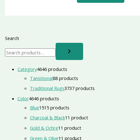
Search
Category
46
46 products
Tansitional
8
8 products
Traditional Rugs
37
37 products
Color
46
46 products
Blue
15
15 products
Charcoal & Black
1
1 product
Gold & Ochre
1
1 product
Green & Olive
1
1 product