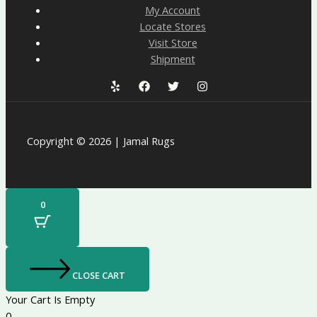
My Account
Locate Stores
Visit Store
Shipment
Copyright © 2026 | Jamal Rugs
0
CLOSE CART
Your Cart Is Empty
0