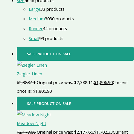
Size
46
46 products
Large
3
3 products
Medium
30
30 products
Runner
4
4 products
Small
9
9 products
SALE
PRODUCT ON SALE
Ziegler Linen
$
2,388.11
Original price was: $2,388.11.
$
1,806.90
Current
price is: $1,806.90.
SALE
PRODUCT ON SALE
Meadow Night
$
2,177.66
Original price was: $2,177.66.
$
1,702.33
Current