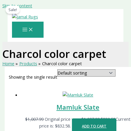
Skip to content
Sale!
Charcol color carpet
Home
Products
Charcol color carpet
Showing the single result
Mamluk Slate
$
1,007.99
Original price was: $1,007.99.
$
832.58
Current
price is: $832.58.
ADD TO CART