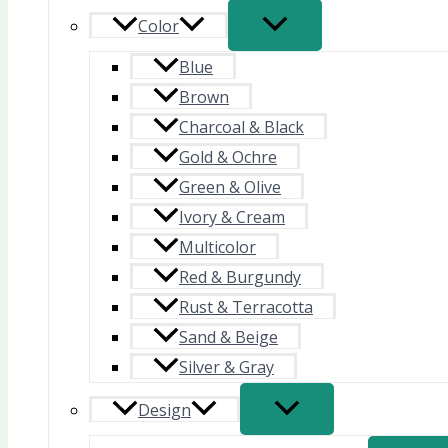
Color
Blue
Brown
Charcoal & Black
Gold & Ochre
Green & Olive
Ivory & Cream
Multicolor
Red & Burgundy
Rust & Terracotta
Sand & Beige
Silver & Gray
Design