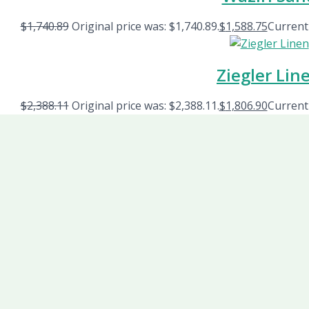
$
1,740.89
Original price was: $1,740.89.
$
1,588.75
Current 
Ziegler Lin
$
2,388.11
Original price was: $2,388.11.
$
1,806.90
Current 