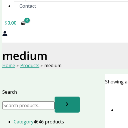
Contact
$
0.00
medium
Home
Products
medium
Showing al
Search
Category
46
46 products