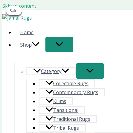
Skip to content
Sale!
Sale!
Sale!
Sale!
Sale!
Sale!
Sale!
Home
Shop
Category
Collectible Rugs
Contemporary Rugs
Kilims
Tansitional
Traditional Rugs
Tribal Rugs