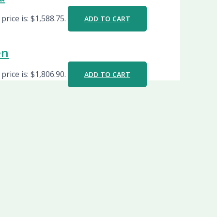
price is: $1,588.75.
ADD TO CART
en
price is: $1,806.90.
ADD TO CART