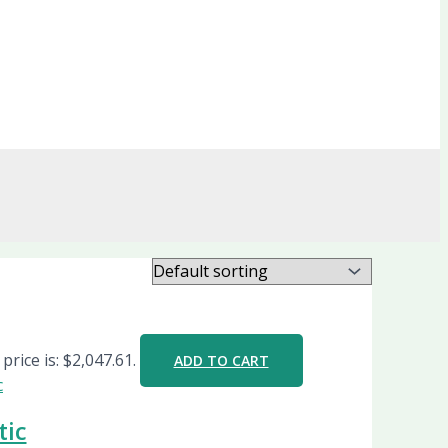
price is: $2,047.61.
ADD TO CART
tic