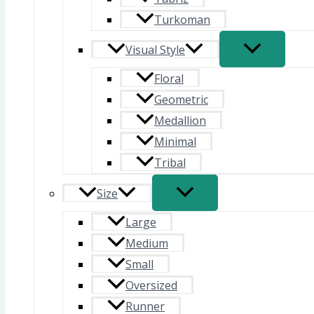
Turkoman
Visual Style
Floral
Geometric
Medallion
Minimal
Tribal
Size
Large
Medium
Small
Oversized
Runner