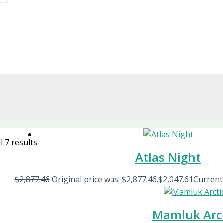
l 7 results
Atlas Night
$
2,877.46
Original price was: $2,877.46.
$
2,047.61
Current 
Mamluk Arc