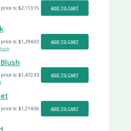
price is: $2,113.15.
ADD TO CART
k
price is: $1,294.03.
ADD TO CART
Blush
price is: $1,472.33.
ADD TO CART
net
price is: $1,214.06.
ADD TO CART
d