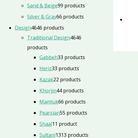
Sand & Beige
9
9 products
Silver & Gray
6
6 products
Design
46
46 products
Traditional Design
46
46
products
Gabbeh
3
3 products
Heriz
3
3 products
Kazak
2
2 products
Khorjin
4
4 products
Mamluk
6
6 products
Pearsian
5
5 products
Shaal
1
1 product
Sultani
13
13 products