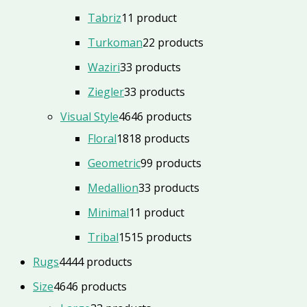
Tabriz
1
1 product
Turkoman
2
2 products
Waziri
3
3 products
Ziegler
3
3 products
Visual Style
46
46 products
Floral
18
18 products
Geometric
9
9 products
Medallion
3
3 products
Minimal
1
1 product
Tribal
15
15 products
Rugs
44
44 products
Size
46
46 products