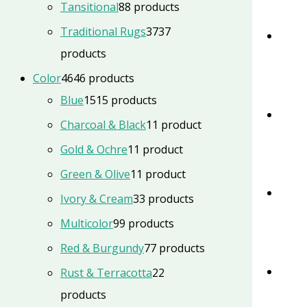
Tansitional
8
8 products
Traditional Rugs
37
37
products
Color
46
46 products
Blue
15
15 products
Charcoal & Black
1
1 product
Gold & Ochre
1
1 product
Green & Olive
1
1 product
Ivory & Cream
3
3 products
Multicolor
9
9 products
Red & Burgundy
7
7 products
Rust & Terracotta
2
2
products