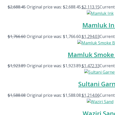
$
2,688.45
Original price was: $2,688.45.
$
2,113.15
Current 
Mamluk In
$
1,766.60
Original price was: $1,766.60.
$
1,294.03
Current 
Mamluk Smoke 
$
1,923.89
Original price was: $1,923.89.
$
1,472.33
Current 
Sultani Gar
$
1,588.08
Original price was: $1,588.08.
$
1,214.06
Current 
Waziri San