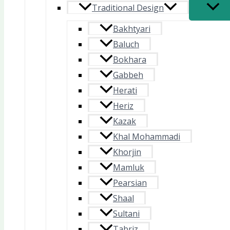
Traditional Design
Bakhtyari
Baluch
Bokhara
Gabbeh
Herati
Heriz
Kazak
Khal Mohammadi
Khorjin
Mamluk
Pearsian
Shaal
Sultani
Tabriz