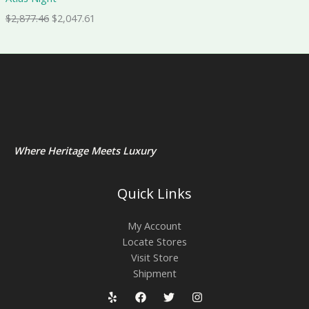
$
2,877.46
$
2,047.61
Where Heritage Meets Luxury
Quick Links
My Account
Locate Stores
Visit Store
Shipment