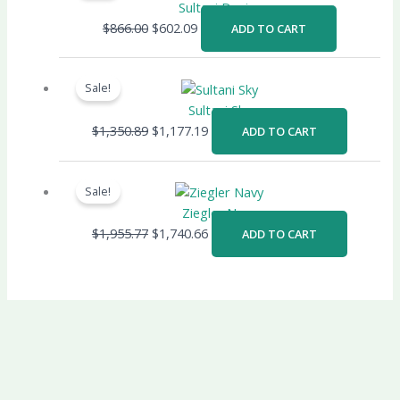
was:
is:
Sultani Denim
$866.00.
$602.09.
$
866.00
$
602.09
ADD TO CART
Original
Current
price
price
Sale!
was:
is:
Sultani Sky
$1,350.89.
$1,177.19.
$
1,350.89
$
1,177.19
ADD TO CART
Original
Current
price
price
Sale!
was:
is:
Ziegler Navy
$1,955.77.
$1,740.66.
$
1,955.77
$
1,740.66
ADD TO CART