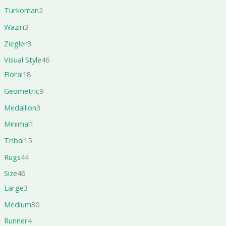
Turkoman
2
Waziri
3
Ziegler
3
Visual Style
46
Floral
18
Geometric
9
Medallion
3
Minimal
1
Tribal
15
Rugs
44
Size
46
Large
3
Medium
30
Runner
4