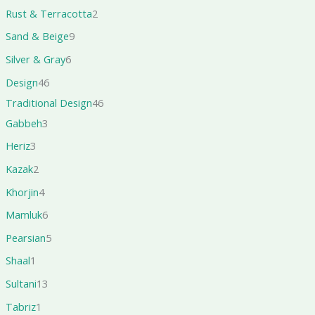
Rust & Terracotta
2
Sand & Beige
9
Silver & Gray
6
Design
46
Traditional Design
46
Gabbeh
3
Heriz
3
Kazak
2
Khorjin
4
Mamluk
6
Pearsian
5
Shaal
1
Sultani
13
Tabriz
1