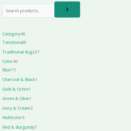
Category
46
Tansitional
8
Traditional Rugs
37
Color
46
Blue
15
Charcoal & Black
1
Gold & Ochre
1
Green & Olive
1
Ivory & Cream
3
Multicolor
9
Red & Burgundy
7