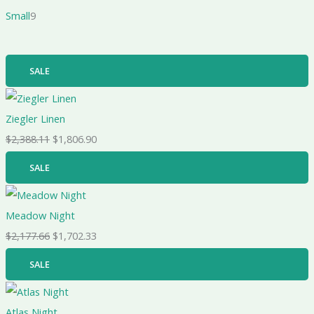
Small
9
SALE
Ziegler Linen
$
2,388.11
$
1,806.90
SALE
Meadow Night
$
2,177.66
$
1,702.33
SALE
Atlas Night