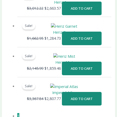
was:
is:
Heriz Azure
$3,012.22.
$2,663.57.
$
3,012.22
$
2,663.57
ADD TO CART
Original
Current
price
price
Sale!
was:
is:
Heriz Garnet
$1,662.95.
$1,284.73.
$
1,662.95
$
1,284.73
ADD TO CART
Original
Current
price
price
Sale!
was:
is:
Heriz Mist
$2,145.99.
$1,859.46.
$
2,145.99
$
1,859.46
ADD TO CART
Original
Current
price
price
Sale!
was:
is:
Imperial Atlas
$3,367.84.
$2,807.77.
$
3,367.84
$
2,807.77
ADD TO CART
1