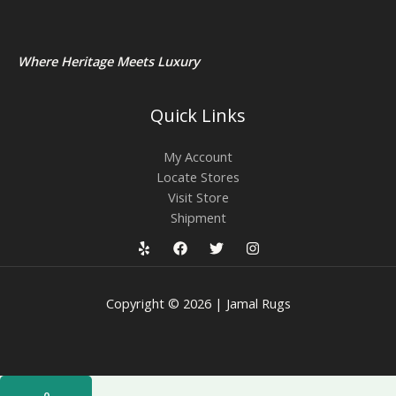
Where Heritage Meets Luxury
Quick Links
My Account
Locate Stores
Visit Store
Shipment
Copyright © 2026 | Jamal Rugs