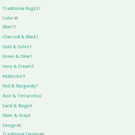
Traditional Rugs
37
Color
46
Blue
15
Charcoal & Black
1
Gold & Ochre
1
Green & Olive
1
Ivory & Cream
3
Multicolor
9
Red & Burgundy
7
Rust & Terracotta
2
Sand & Beige
9
Silver & Gray
6
Design
46
Traditional Design
46