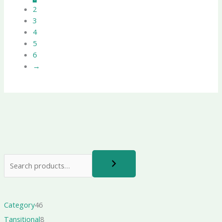
2
3
4
5
6
→
Category
46
Tansitional
8