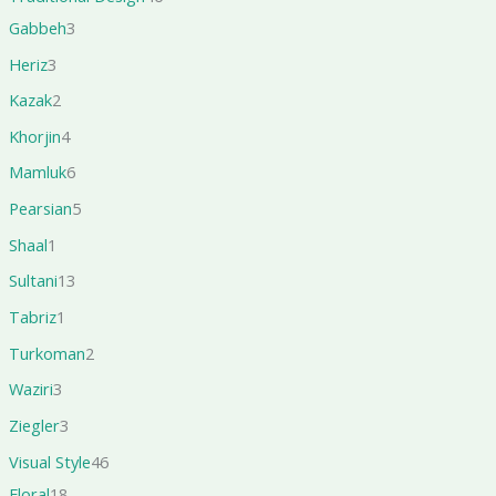
Gabbeh
3
Heriz
3
Kazak
2
Khorjin
4
Mamluk
6
Pearsian
5
Shaal
1
Sultani
13
Tabriz
1
Turkoman
2
Waziri
3
Ziegler
3
Visual Style
46
Floral
18