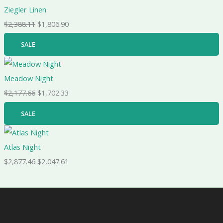
Ziegler Linen
$
2,388.11
$
1,806.90
SALE
Meadow Night
$
2,177.66
$
1,702.33
SALE
Atlas Night
$
2,877.46
$
2,047.61