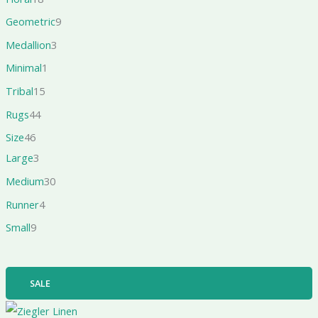
Geometric
9
Medallion
3
Minimal
1
Tribal
15
Rugs
44
Size
46
Large
3
Medium
30
Runner
4
Small
9
SALE