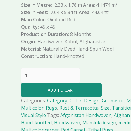
Size in Metre:
2.33 x 1.78 m
Area:
4.1474 m²
Size in Feet:
7.64 x 5.84 ft
Area:
44.64 ft²
Main Color:
Oxblood Red
Quality:
45 x 45
Production Duration:
8 Months
Origin:
Handwoven Kabul, Afghanistan
Material:
Naturally Dyed Hand-Spun Wool
Construction:
Hand-knotted
ADD TO CART
Categories:
Category
,
Color
,
Design
,
Geometric
,
M
Multicolor
,
Rugs
,
Rust & Terracotta
,
Size
,
Tansitio
Visual Style
Tags:
Afganistan Handwoven
,
Afghan 
Hand-knotted
,
Handwoven
,
Mamluk design
,
medi
Multicolor carpet
,
Red Carpet
,
Tribal Rugs