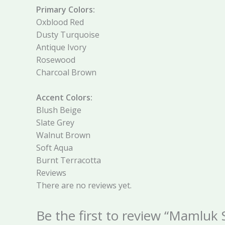
Primary Colors:
Oxblood Red
Dusty Turquoise
Antique Ivory
Rosewood
Charcoal Brown
Accent Colors:
Blush Beige
Slate Grey
Walnut Brown
Soft Aqua
Burnt Terracotta
Reviews
There are no reviews yet.
Be the first to review “Mamluk