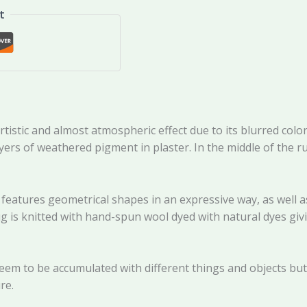
t
tic and almost atmospheric effect due to its blurred colors
ayers of weathered pigment in plaster. In the middle of the 
 features geometrical shapes in an expressive way, as well 
g is knitted with hand-spun wool dyed with natural dyes givi
eem to be accumulated with different things and objects but a
re.