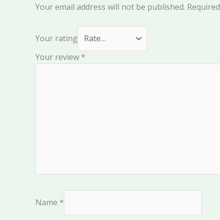
Your email address will not be published.
Required
Your rating
Your review
*
Name
*