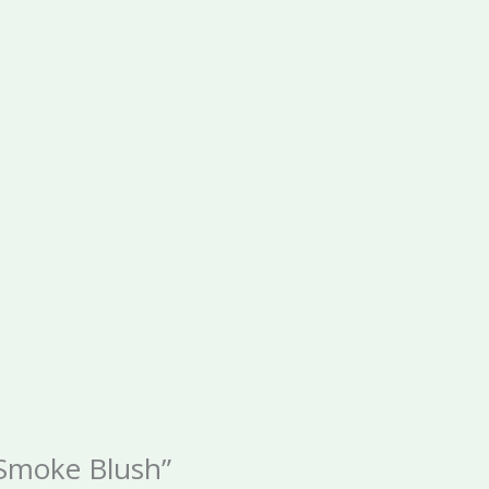
 Smoke Blush”