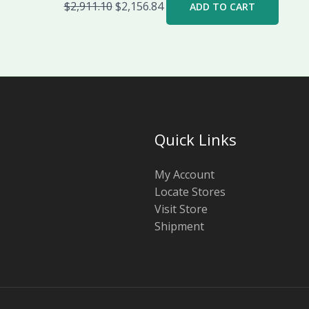
$
2,911.10
$
2,156.84
ADD TO CART
Quick Links
My Account
Locate Stores
Visit Store
Shipment