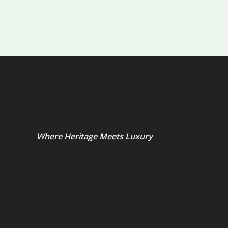
Where Heritage Meets Luxury