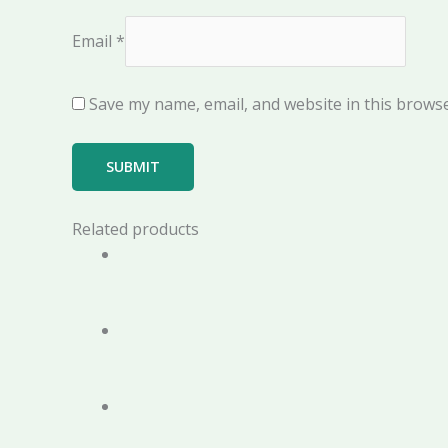
Email
*
Save my name, email, and website in this browse
Related products