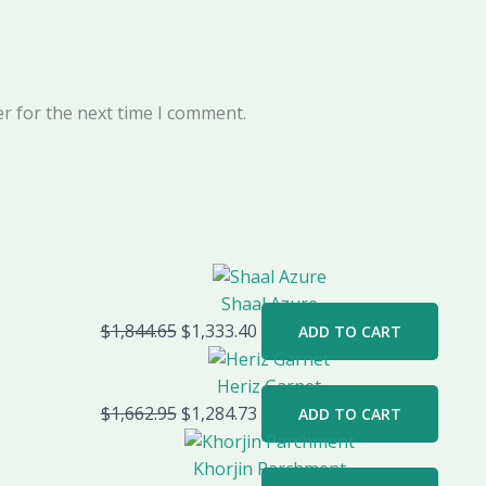
r for the next time I comment.
Shaal Azure
$
1,844.65
$
1,333.40
ADD TO CART
Heriz Garnet
$
1,662.95
$
1,284.73
ADD TO CART
Khorjin Parchment