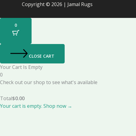
Copyright © 2026 | Jamal Rugs
0
CLOSE CART
Your Cart Is Empty
0
Check out our shop to see what's available
Total
$
0.00
Your cart is empty. Shop now →