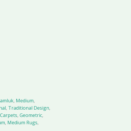
amluk
,
Medium
,
nal
,
Traditional Design
,
Carpets
,
Geometric
,
um
,
Medium Rugs
,