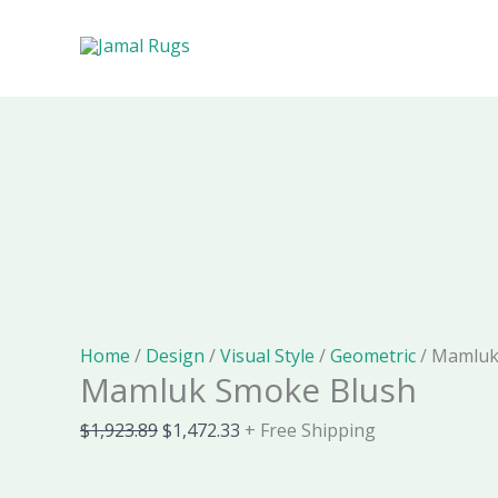
Skip
Cart
Mamluk
Original
Current
to
Total:
Smoke
price
price
Sale!
Sale!
Sale!
Sale!
Sale!
Sale!
Sale!
content
Blush
was:
is:
quantity
$1,923.89.
$1,472.33.
Home
/
Design
/
Visual Style
/
Geometric
/ Mamluk
Mamluk Smoke Blush
$
1,923.89
$
1,472.33
+ Free Shipping