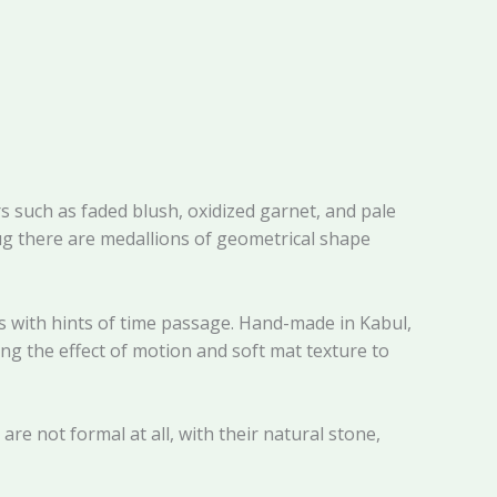
 such as faded blush, oxidized garnet, and pale
rug there are medallions of geometrical shape
as with hints of time passage. Hand-made in Kabul,
ng the effect of motion and soft mat texture to
re not formal at all, with their natural stone,