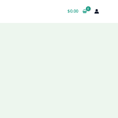
$
0.00