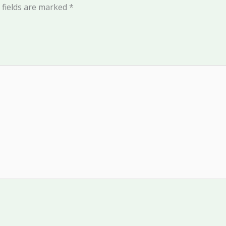
 fields are marked
*