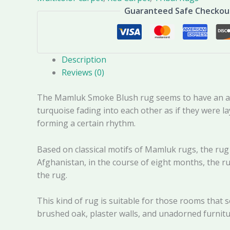
Guaranteed Safe Checkou
Description
Reviews (0)
The Mamluk Smoke Blush rug seems to have an artis
turquoise fading into each other as if they were l
forming a certain rhythm.
Based on classical motifs of Mamluk rugs, the rug
Afghanistan, in the course of eight months, the ru
the rug.
This kind of rug is suitable for those rooms that s
brushed oak, plaster walls, and unadorned furnitu