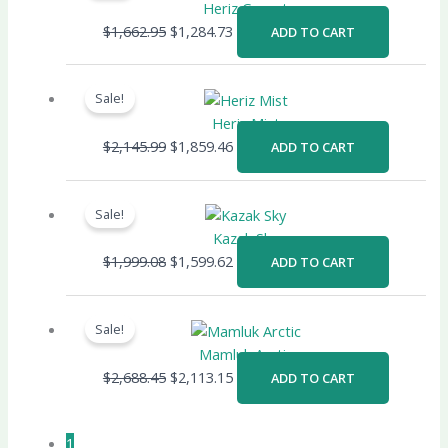
was:
is:
Heriz Garnet
$1,662.95.
$1,284.73.
$
1,662.95
$
1,284.73
ADD TO CART
Original
Current
price
price
Sale!
was:
is:
Heriz Mist
$2,145.99.
$1,859.46.
$
2,145.99
$
1,859.46
ADD TO CART
Original
Current
price
price
Sale!
was:
is:
Kazak Sky
$1,999.08.
$1,599.62.
$
1,999.08
$
1,599.62
ADD TO CART
Original
Current
price
price
Sale!
was:
is:
Mamluk Arctic
$2,688.45.
$2,113.15.
$
2,688.45
$
2,113.15
ADD TO CART
1