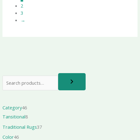
2
3
→
Category
46
Tansitional
8
Traditional Rugs
37
Color
46