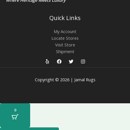
Quick Links
My Account
Locate Stores
Visit Store
Shipment
Copyright © 2026 | Jamal Rugs
0