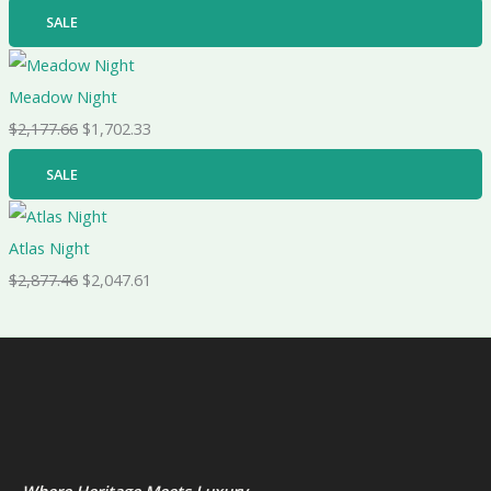
SALE
Meadow Night
$
2,177.66
$
1,702.33
SALE
Atlas Night
$
2,877.46
$
2,047.61
Where Heritage Meets Luxury