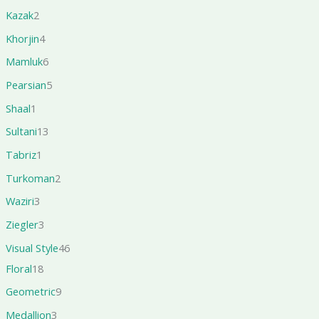
Kazak
2
Khorjin
4
Mamluk
6
Pearsian
5
Shaal
1
Sultani
13
Tabriz
1
Turkoman
2
Waziri
3
Ziegler
3
Visual Style
46
Floral
18
Geometric
9
Medallion
3