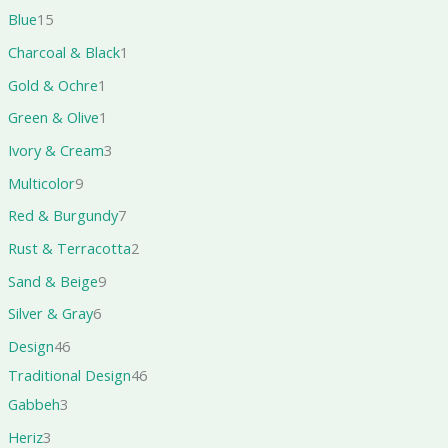
Blue
15
Charcoal & Black
1
Gold & Ochre
1
Green & Olive
1
Ivory & Cream
3
Multicolor
9
Red & Burgundy
7
Rust & Terracotta
2
Sand & Beige
9
Silver & Gray
6
Design
46
Traditional Design
46
Gabbeh
3
Heriz
3