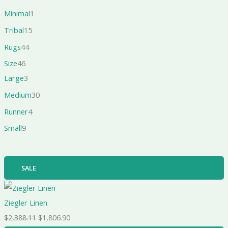
Minimal
1
Tribal
15
Rugs
44
Size
46
Large
3
Medium
30
Runner
4
Small
9
SALE
Ziegler Linen
$
2,388.11
$
1,806.90